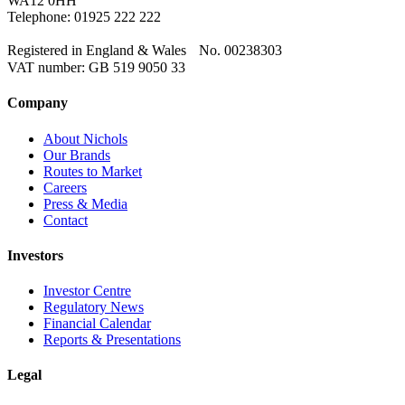
WA12 0HH
Telephone: 01925 222 222
Registered in England & Wales No. 00238303
VAT number: GB 519 9050 33
Company
About Nichols
Our Brands
Routes to Market
Careers
Press & Media
Contact
Investors
Investor Centre
Regulatory News
Financial Calendar
Reports & Presentations
Legal