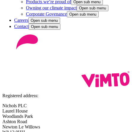
Products we’re proud of
Open sub menu
Owning our climate impact
Open sub menu
Corporate Govenance
Open sub menu
Careers
Open sub menu
Contact
Open sub menu
Registered address:
Nichols PLC
Laurel House
Woodlands Park
Ashton Road
Newton Le Willows