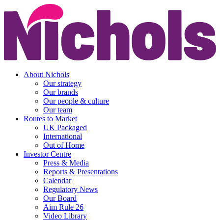
About Nichols
Our strategy
Our brands
Our people & culture
Our team
Routes to Market
UK Packaged
International
Out of Home
Investor Centre
Press & Media
Reports & Presentations
Calendar
Regulatory News
Our Board
Aim Rule 26
Video Library