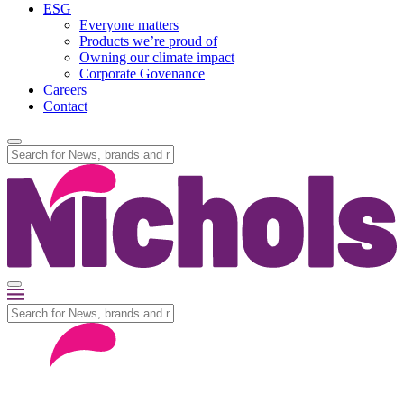
ESG
Everyone matters
Products we’re proud of
Owning our climate impact
Corporate Govenance
Careers
Contact