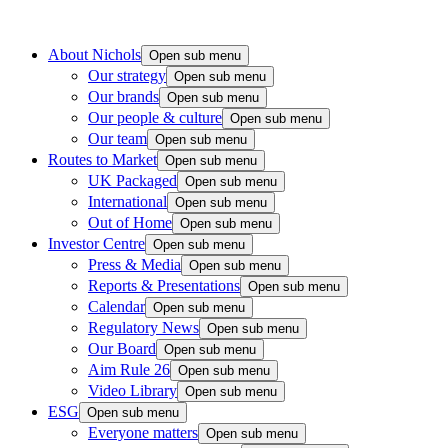
About Nichols
Open sub menu
Our strategy
Open sub menu
Our brands
Open sub menu
Our people & culture
Open sub menu
Our team
Open sub menu
Routes to Market
Open sub menu
UK Packaged
Open sub menu
International
Open sub menu
Out of Home
Open sub menu
Investor Centre
Open sub menu
Press & Media
Open sub menu
Reports & Presentations
Open sub menu
Calendar
Open sub menu
Regulatory News
Open sub menu
Our Board
Open sub menu
Aim Rule 26
Open sub menu
Video Library
Open sub menu
ESG
Open sub menu
Everyone matters
Open sub menu