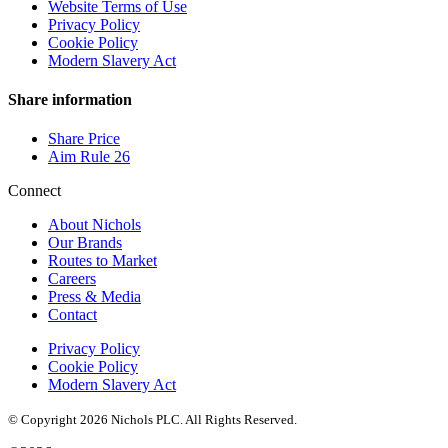
Website Terms of Use
Privacy Policy
Cookie Policy
Modern Slavery Act
Share information
Share Price
Aim Rule 26
Connect
About Nichols
Our Brands
Routes to Market
Careers
Press & Media
Contact
Privacy Policy
Cookie Policy
Modern Slavery Act
© Copyright 2026 Nichols PLC. All Rights Reserved.