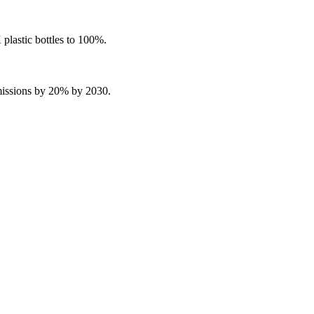
plastic bottles to 100%.
missions by 20% by 2030.