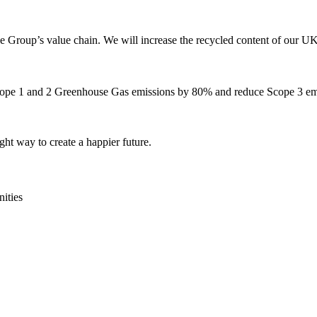
Group’s value chain. We will increase the recycled content of our UK 
Scope 1 and 2 Greenhouse Gas emissions by 80% and reduce Scope 3 e
ght way to create a happier future.
ities