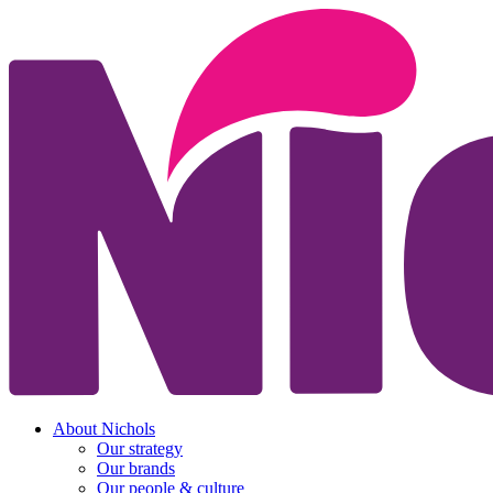
About Nichols
Our strategy
Our brands
Our people & culture