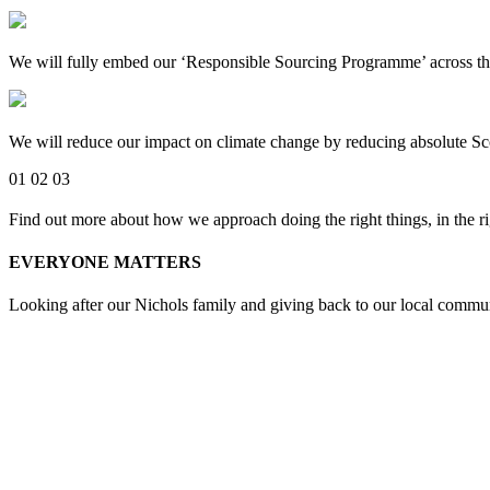
We will fully embed our ‘Responsible Sourcing Programme’ across the 
We will reduce our impact on climate change by reducing absolute 
01
02
03
Find out more about how we approach doing the right things, in the ri
EVERYONE MATTERS
Looking after our Nichols family and giving back to our local commun