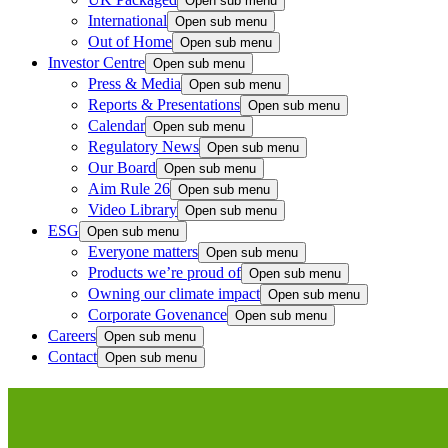
Open sub menu
International
Open sub menu
Out of Home
Open sub menu
Investor Centre
Open sub menu
Press & Media
Open sub menu
Reports & Presentations
Open sub menu
Calendar
Open sub menu
Regulatory News
Open sub menu
Our Board
Open sub menu
Aim Rule 26
Open sub menu
Video Library
Open sub menu
ESG
Open sub menu
Everyone matters
Open sub menu
Products we’re proud of
Open sub menu
Owning our climate impact
Open sub menu
Corporate Govenance
Open sub menu
Careers
Open sub menu
Contact
Open sub menu