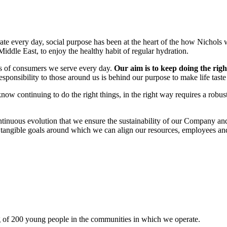
te every day, social purpose has been at the heart of the how Nichols 
iddle East, to enjoy the healthy habit of regular hydration.
ds of consumers we serve every day.
Our aim is to keep doing the righ
esponsibility to those around us is behind our purpose to make life taste
ow continuing to do the right things, in the right way requires a robu
ontinuous evolution that we ensure the sustainability of our Company an
th tangible goals around which we can align our resources, employees an
ng of 200 young people in the communities in which we operate.