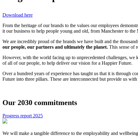
Download here
From the heritage of our brands to the values our employees demonstra
it our business to help people young and old, from Manchester to the M
We are incredibly proud of the brands we have built and the thousan
our people, our partners and ultimately the planet.
This sense of r
However, with the world facing up to unprecedented challenges, we kn
of all of our people, to help deliver our vision for a Happier Future.
Over a hundred years of experience has taught us that it is through c
Future into three pillars. These are interconnected but provide us wi
Our 2030 commitments
Progress report 2025
We will make a tangible difference to the employability and wellbei