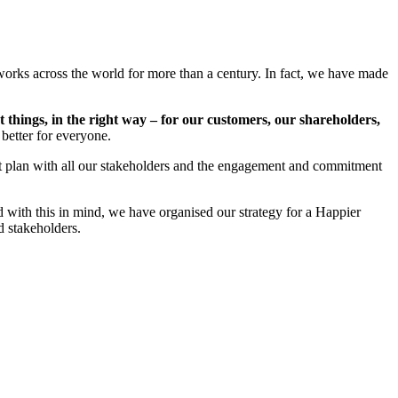
works across the world for more than a century. In fact, we have made
t things, in the right way – for our customers, our shareholders,
 better for everyone.
st plan with all our stakeholders and the engagement and commitment
d with this in mind, we have organised our strategy for a Happier
d stakeholders.