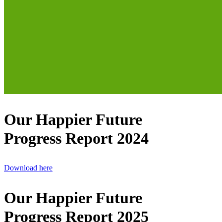
Our Happier Future
Progress Report 2024
Download here
Our Happier Future
Progress Report 2025