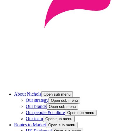
About Nichols
Open sub menu
Our strategy
Open sub menu
Our brands
Open sub menu
Our people & culture
Open sub menu
Our team
Open sub menu
Routes to Market
Open sub menu
UK Packaged