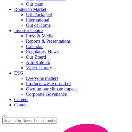
Our team
Routes to Market
UK Packaged
International
Out of Home
Investor Centre
Press & Media
Reports & Presentations
Calendar
Regulatory News
Our Board
Aim Rule 26
Video Library
ESG
Everyone matters
Products we’re proud of
Owning our climate impact
Corporate Govenance
Careers
Contact