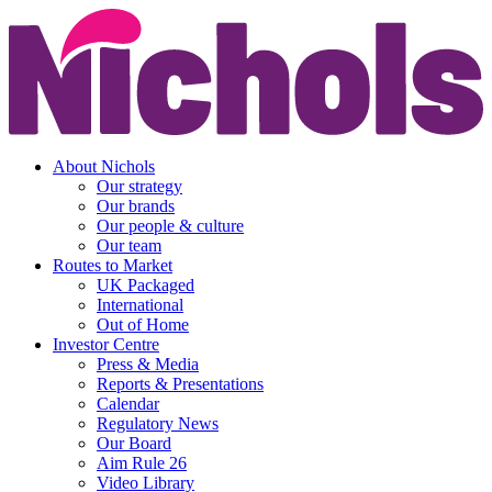
About Nichols
Our strategy
Our brands
Our people & culture
Our team
Routes to Market
UK Packaged
International
Out of Home
Investor Centre
Press & Media
Reports & Presentations
Calendar
Regulatory News
Our Board
Aim Rule 26
Video Library