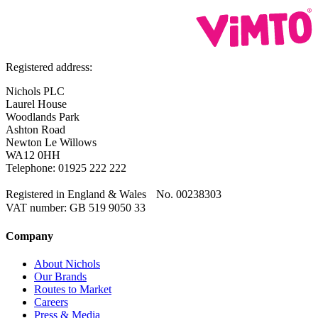
Registered address:
Nichols PLC
Laurel House
Woodlands Park
Ashton Road
Newton Le Willows
WA12 0HH
Telephone: 01925 222 222
Registered in England & Wales No. 00238303
VAT number: GB 519 9050 33
Company
About Nichols
Our Brands
Routes to Market
Careers
Press & Media