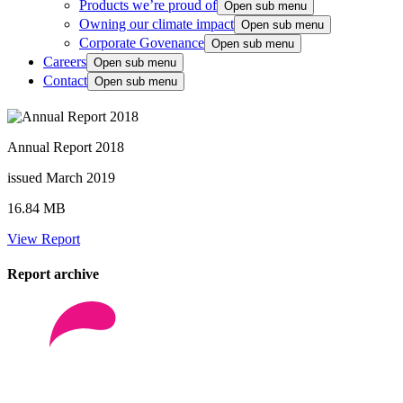
Products we’re proud of
Open sub menu
Owning our climate impact
Open sub menu
Corporate Govenance
Open sub menu
Careers
Open sub menu
Contact
Open sub menu
Annual Report 2018
issued March 2019
16.84 MB
View Report
Report archive