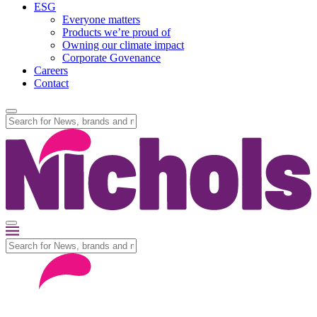
ESG
Everyone matters
Products we’re proud of
Owning our climate impact
Corporate Govenance
Careers
Contact