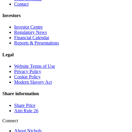
Contact
Investors
Investor Centre
Regulatory News
Financial Calendar
Reports & Presentations
Legal
Website Terms of Use
Privacy Policy
Cookie Policy
Modern Slavery Act
Share information
Share Price
Aim Rule 26
Connect
About Nichols