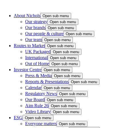
About Nichols
Open sub menu
Our strategy
Open sub menu
Our brands
Open sub menu
Our people & culture
Open sub menu
Our team
Open sub menu
Routes to Market
Open sub menu
UK Packaged
Open sub menu
International
Open sub menu
Out of Home
Open sub menu
Investor Centre
Open sub menu
Press & Media
Open sub menu
Reports & Presentations
Open sub menu
Calendar
Open sub menu
Regulatory News
Open sub menu
Our Board
Open sub menu
Aim Rule 26
Open sub menu
Video Library
Open sub menu
ESG
Open sub menu
Everyone matters
Open sub menu