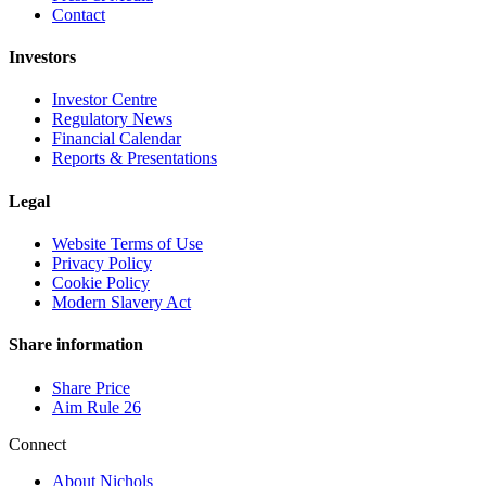
Contact
Investors
Investor Centre
Regulatory News
Financial Calendar
Reports & Presentations
Legal
Website Terms of Use
Privacy Policy
Cookie Policy
Modern Slavery Act
Share information
Share Price
Aim Rule 26
Connect
About Nichols