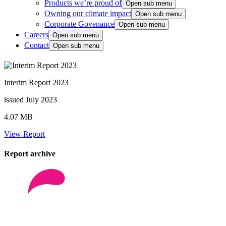
Products we’re proud of
Open sub menu
Owning our climate impact
Open sub menu
Corporate Govenance
Open sub menu
Careers
Open sub menu
Contact
Open sub menu
Interim Report 2023
issued July 2023
4.07 MB
View Report
Report archive