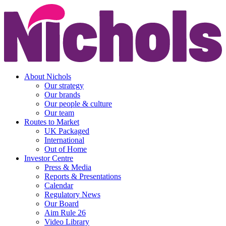
About Nichols
Our strategy
Our brands
Our people & culture
Our team
Routes to Market
UK Packaged
International
Out of Home
Investor Centre
Press & Media
Reports & Presentations
Calendar
Regulatory News
Our Board
Aim Rule 26
Video Library