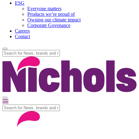
ESG
Everyone matters
Products we’re proud of
Owning our climate impact
Corporate Govenance
Careers
Contact