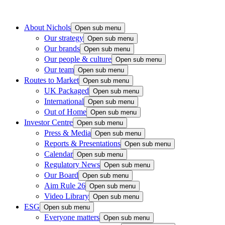
About Nichols
Open sub menu
Our strategy
Open sub menu
Our brands
Open sub menu
Our people & culture
Open sub menu
Our team
Open sub menu
Routes to Market
Open sub menu
UK Packaged
Open sub menu
International
Open sub menu
Out of Home
Open sub menu
Investor Centre
Open sub menu
Press & Media
Open sub menu
Reports & Presentations
Open sub menu
Calendar
Open sub menu
Regulatory News
Open sub menu
Our Board
Open sub menu
Aim Rule 26
Open sub menu
Video Library
Open sub menu
ESG
Open sub menu
Everyone matters
Open sub menu