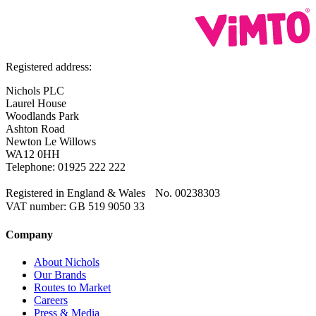
Registered address:
Nichols PLC
Laurel House
Woodlands Park
Ashton Road
Newton Le Willows
WA12 0HH
Telephone: 01925 222 222
Registered in England & Wales No. 00238303
VAT number: GB 519 9050 33
Company
About Nichols
Our Brands
Routes to Market
Careers
Press & Media