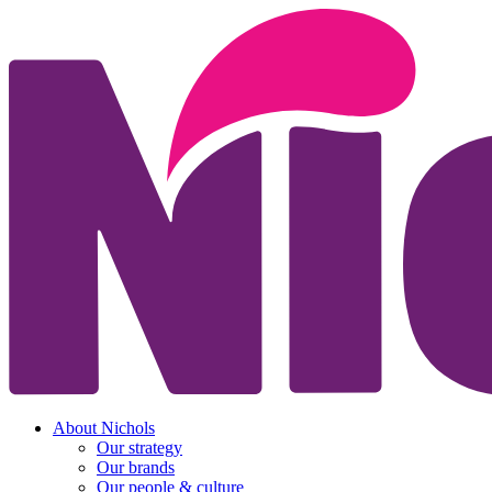
About Nichols
Our strategy
Our brands
Our people & culture