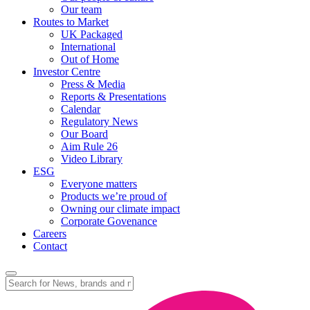
Our team
Routes to Market
UK Packaged
International
Out of Home
Investor Centre
Press & Media
Reports & Presentations
Calendar
Regulatory News
Our Board
Aim Rule 26
Video Library
ESG
Everyone matters
Products we’re proud of
Owning our climate impact
Corporate Govenance
Careers
Contact