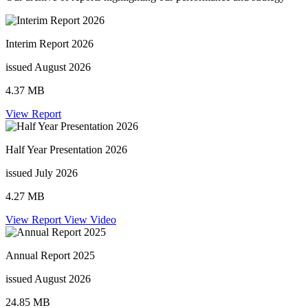
Interim Report 2026
issued August 2026
4.37 MB
View Report
Half Year Presentation 2026
issued July 2026
4.27 MB
View Report
View Video
Annual Report 2025
issued August 2026
24.85 MB