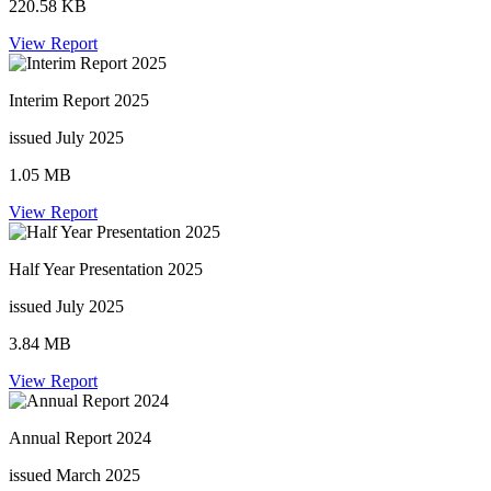
220.58 KB
View Report
Interim Report 2025
issued July 2025
1.05 MB
View Report
Half Year Presentation 2025
issued July 2025
3.84 MB
View Report
Annual Report 2024
issued March 2025