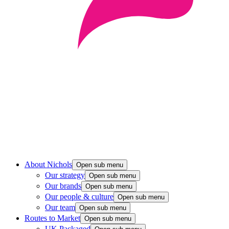
About Nichols
Open sub menu
Our strategy
Open sub menu
Our brands
Open sub menu
Our people & culture
Open sub menu
Our team
Open sub menu
Routes to Market
Open sub menu
UK Packaged