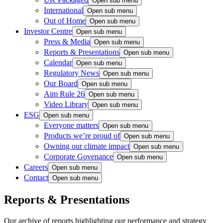
Open sub menu
International
Open sub menu
Out of Home
Open sub menu
Investor Centre
Open sub menu
Press & Media
Open sub menu
Reports & Presentations
Open sub menu
Calendar
Open sub menu
Regulatory News
Open sub menu
Our Board
Open sub menu
Aim Rule 26
Open sub menu
Video Library
Open sub menu
ESG
Open sub menu
Everyone matters
Open sub menu
Products we’re proud of
Open sub menu
Owning our climate impact
Open sub menu
Corporate Govenance
Open sub menu
Careers
Open sub menu
Contact
Open sub menu
Reports & Presentations
Our archive of reports highlighting our performance and strategy