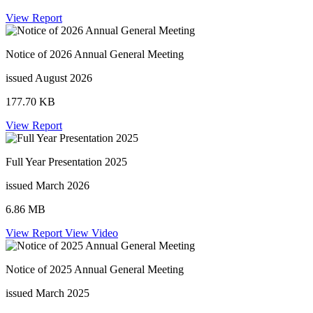
View Report
Notice of 2026 Annual General Meeting
issued August 2026
177.70 KB
View Report
Full Year Presentation 2025
issued March 2026
6.86 MB
View Report
View Video
Notice of 2025 Annual General Meeting
issued March 2025